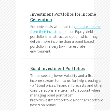
Investment Portfolios for Income
Generation
For individuals who plan to
generate income
from their investments
, our Equity Yield
portfolio is an attractive option which may
deliver more income than a bond-based
portfolio in a very low interest rate
environment.
Bond Investment Portfolios
Those seeking lower volatility and a fixed
income stream turn to us for help creating a
<a “Bond prices, financial forecasts and other
considerations are taken into account when
managing bond portfolios”
href=”/investmentportfolios/bonds/”>portfolio
based on bonds.