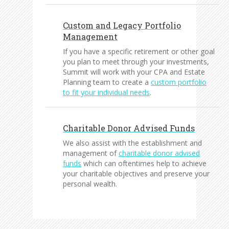
Custom and Legacy Portfolio
Management
If you have a specific retirement or other goal
you plan to meet through your investments,
Summit will work with your CPA and Estate
Planning team to create a
custom portfolio
to fit your individual needs
.
Charitable Donor Advised Funds
We also assist with the establishment and
management of
charitable donor advised
funds
which can oftentimes help to achieve
your charitable objectives and preserve your
personal wealth.