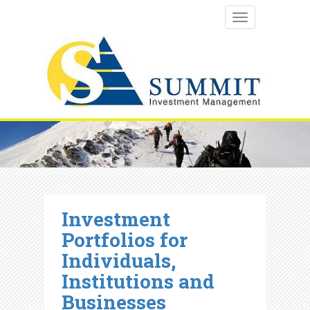
TOGGLE NAVI
Investment
Portfolios for
Individuals,
Institutions and
Businesses