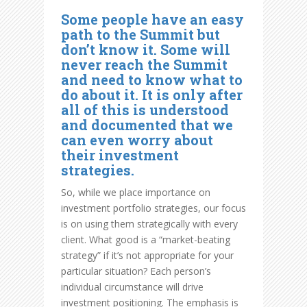
Some people have an easy
path to the Summit but
don’t know it. Some will
never reach the Summit
and need to know what to
do about it. It is only after
all of this is understood
and documented that we
can even worry about
their investment
strategies.
So, while we place importance on
investment portfolio strategies, our focus
is on using them strategically with every
client. What good is a “market-beating
strategy” if it’s not appropriate for your
particular situation? Each person’s
individual circumstance will drive
investment positioning. The emphasis is