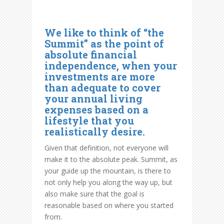
We like to think of “the
Summit” as the point of
absolute financial
independence, when your
investments are more
than adequate to cover
your annual living
expenses based on a
lifestyle that you
realistically desire.
Given that definition, not everyone will
make it to the absolute peak. Summit, as
your guide up the mountain, is there to
not only help you along the way up, but
also make sure that the goal is
reasonable based on where you started
from.