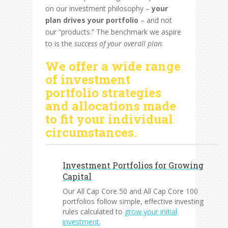
on our investment philosophy –
your
plan drives your portfolio
– and not
our “products.” The benchmark we aspire
to is the
success of your overall plan
.
We offer a wide range
of investment
portfolio strategies
and allocations made
to fit your individual
circumstances.
Investment Portfolios for Growing
Capital
Our All Cap Core 50 and All Cap Core 100
portfolios follow simple, effective investing
rules calculated to
grow your initial
investment
.