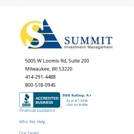
5005 W Loomis Rd, Suite 200
Milwaukee, WI 53220
414-291-4488
800-518-0945
Financial Guidance
Who We Help
Our Team