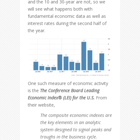
and the 10 and 30-year are not, so we
will see what happens both with
fundamental economic data as well as
interest rates during the second half of
the year.
One such measure of economic activity
is the
The Conference Board Leading
Economic Index® (LEI)
for the U.S.
From
their website,
The composite economic indexes are
the key elements in an analytic
system designed to signal peaks and
troughs in the business cycle.