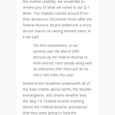
the market volatility, we would like to
remind you of what we noted in our Q-1
letter. The markets turned around from
their disastrous December finish after the
federal Reserve Board undertook a more
dovish stance on raising interest rates. In
it we said:
The best explanation, in our
opinion, was the March 20th
decision by the Federal Reserve to
hold interest rates steady along with
an indication that there will be no
more rate hikes this year.
Buried in the headlines underneath all of
the daily chatter about tariffs, the Mueller
investigation, and severe weather was
the May 1st Federal reserve meeting
where the Federal Reserve announced
that they were going to hold the