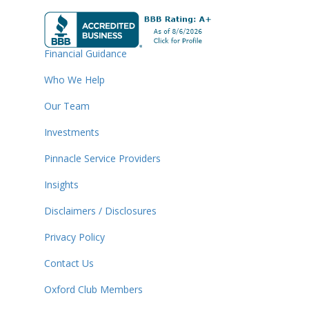
Financial Guidance
Who We Help
Our Team
Investments
Pinnacle Service Providers
Insights
Disclaimers / Disclosures
Privacy Policy
Contact Us
Oxford Club Members