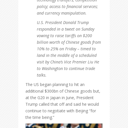
policy; access to financial services;
and currency manipulation.
U.S. President Donald Trump
responded in a tweet on Sunday
vowing to raise tariffs on $200
billion worth of Chinese goods from
10% to 25% on Friday – timed to
land in the middle of a scheduled
visit by China’s Vice Premier Liu He
to Washington to continue trade
talks.
The US began planning to hit an
additional $300bn of Chinese goods but,
at the G20 in Japan in June, President
Trump called that off and said he would
continue to negotiate with Beijing “for
the time being.”