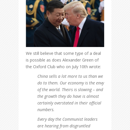
We still believe that some type of a deal
is possible as does Alexander Green of
the Oxford Club who on July 10th wrote:
China sells a lot more to us than we
do to them. Our economy is the envy
of the world. Theirs is slowing – and
the growth they do have is almost
certainly overstated in their official
numbers.
Every day the Communist leaders
are hearing from disgruntled