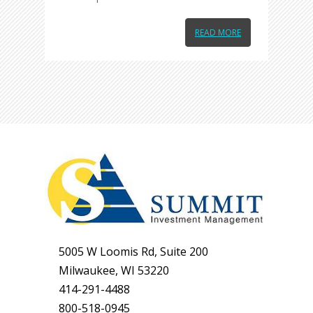
READ MORE
5005 W Loomis Rd, Suite 200
Milwaukee, WI 53220
414-291-4488
800-518-0945