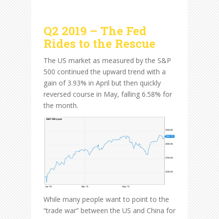
Q2 2019 – The Fed
Rides to the Rescue
The US market as measured by the S&P
500 continued the upward trend with a
gain of 3.93% in April but then quickly
reversed course in May, falling 6.58% for
the month.
While many people want to point to the
“trade war” between the US and China for