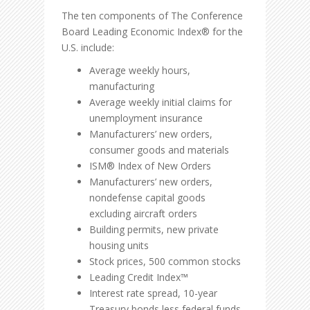
The ten components of The Conference
Board Leading Economic Index® for the
U.S. include:
Average weekly hours,
manufacturing
Average weekly initial claims for
unemployment insurance
Manufacturers’ new orders,
consumer goods and materials
ISM® Index of New Orders
Manufacturers’ new orders,
nondefense capital goods
excluding aircraft orders
Building permits, new private
housing units
Stock prices, 500 common stocks
Leading Credit Index™
Interest rate spread, 10-year
Treasury bonds less federal funds