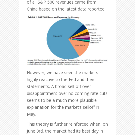
of all S&P 500 revenues came from
China based on the latest data reported.
However, we have seen the markets
highly reactive to the Fed and their
statements. A broad sell-off over
disappointment over no coming rate cuts
seems to be a much more plausible
explanation for the market’s selloff in
May.
This theory is further reinforced when, on
June 3rd, the market had its best day in