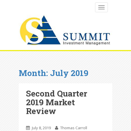
TOGGLE NAVI
Month:
July 2019
Second Quarter
2019 Market
Review
July 8, 2019
Thomas Carroll