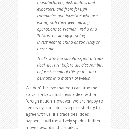
manufacturers, distributors and
exporters, and from foreign
companies and investors who are
voting with their feet, moving
operations to Vietnam, India and
Taiwan, or simply forgoing
investment in China as too risky or
uncertain.
That’s why you should expect a trade
deal, not just before the election but
before the end of this year – and
perhaps in a matter of weeks.
We don’t believe that you can time the
stock market, much less a deal with a
foreign nation. However, we are happy to
see many trade deal skeptics starting to
agree with us. If a trade deal does
happen, it will most likely spark a further
move upward in the market.