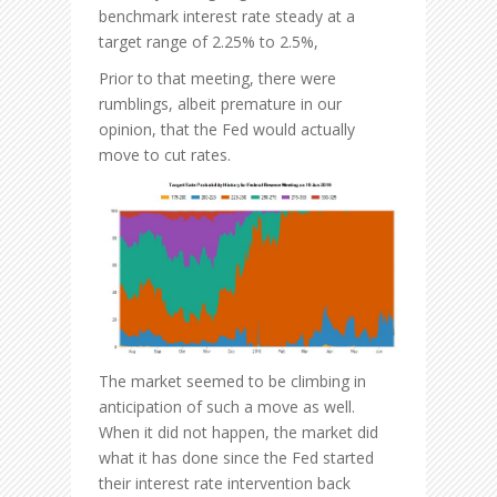
benchmark interest rate steady at a
target range of 2.25% to 2.5%,
Prior to that meeting, there were
rumblings, albeit premature in our
opinion, that the Fed would actually
move to cut rates.
The market seemed to be climbing in
anticipation of such a move as well.
When it did not happen, the market did
what it has done since the Fed started
their interest rate intervention back