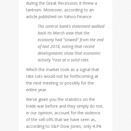
during the Great Recession; it threw a
tantrum. Moreover, according to an
article published on Yahoo.Finance:
The central bank’s statement walked
back its March view that the
economy had “slowed” from the end
of last 2018, noting that recent
developments show that economic
activity “rose at a solid rate.
Which the market took as a signal that
rate cuts would not be forthcoming at
the next meeting or possibly for the
entire year.
We’ve given you the statistics on the
trade war before and they simply do not,
in our opinion, account for the violence
of the sell-offs that we have seen as,
according to S&P Dow Jones, only 4.3%