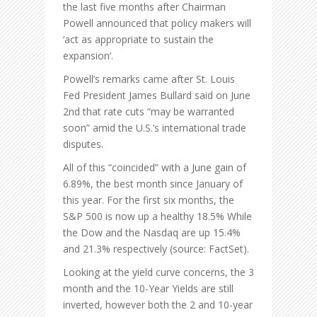
the last five months after Chairman
Powell announced that policy makers will
‘act as appropriate to sustain the
expansion’.
Powell’s remarks came after St. Louis
Fed President James Bullard said on June
2nd that rate cuts “may be warranted
soon” amid the U.S.’s international trade
disputes.
All of this “coincided” with a June gain of
6.89%, the best month since January of
this year. For the first six months, the
S&P 500 is now up a healthy 18.5% While
the Dow and the Nasdaq are up 15.4%
and 21.3% respectively (source: FactSet).
Looking at the yield curve concerns, the 3
month and the 10-Year Yields are still
inverted, however both the 2 and 10-year