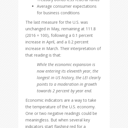
Average consumer expectations
for business conditions
The last measure for the U.S. was
unchanged in May, remaining at 111.8
(2016 = 100), following a 0.1 percent
increase in April, and a 0.2 percent
increase in March. Their interpretation of
that reading is that:
While the economic expansion is
now entering its eleventh year, the
longest in US history, the LEI clearly
points to a moderation in growth
towards 2 percent by year end.
Economic indicators are a way to take
the temperature of the U.S. economy.
One or two negative readings could be
meaningless. But when several key
indicators start flashing red for a