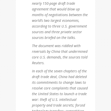
nearly 150-page draft trade
agreement that would blow up
months of negotiations between the
world’s two largest economies,
according to three U.S. government
sources and three private sector
sources briefed on the talks.
The document was riddled with
reversals by China that undermined
core U.S. demands, the sources told
Reuters.
In each of the seven chapters of the
draft trade deal, China had deleted
its commitments to change laws to
resolve core complaints that caused
the United States to launch a trade
war: theft of U.S. intellectual
property and trade secrets; forced
technology transfers; competition