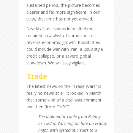
sustained period, the picture becomes
clearer and far more significant. In our
view, that time has not yet arrived.
Nearly all recessions in our lifetimes
required a catalyst of some sort to
reverse economic growth. Possibilities
could include war with Iran, a 2008 style
credit collapse, or a severe global
slowdown. We will stay vigilant.
Trade
The latest news on the “Trade Wars” is
really no news at all. It looked in March
that some kind of a deal was imminent,
and then (from CNBC):
The diplomatic cable from Beijing
arrived in Washington late on Friday
night, with systematic edits to a