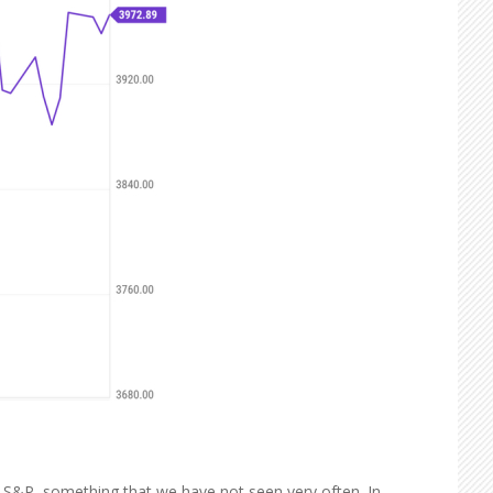
e S&P, something that we have not seen very often. In