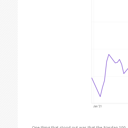
One thing that stood out was that the Nasdaq 100, w