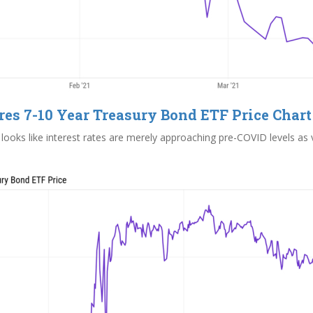
res 7-10 Year Treasury Bond ETF Price Chart
looks like interest rates are merely approaching pre-COVID levels as