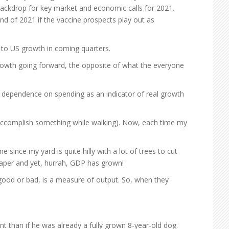
backdrop for key market and economic calls for 2021.
end of 2021 if the vaccine prospects play out as
e to US growth in coming quarters.
 growth going forward, the opposite of what the everyone
ts dependence on spending as an indicator of real growth
 accomplish something while walking). Now, each time my
 since my yard is quite hilly with a lot of trees to cut
paper and yet, hurrah, GDP has grown!
good or bad, is a measure of output. So, when they
ent than if he was already a fully grown 8-year-old dog.