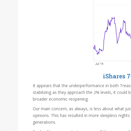
iShares 7
It appears that the underperformance in both Treasu
stabilizing as they approach the 2% levels, it coul
broader economic reopening.
Our main concern, as always, is less about what jus
opinions. This has resulted in more sleepless nights
generations.