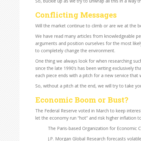
So, buckle up as we try to unwrap all this in a way t
Conflicting Messages
Will the market continue to climb or are we at the 
We have read many articles from knowledgeable peopl
arguments and position ourselves for the most likel
to completely change the environment.
One thing we always look for when researching such 
since the late 1990’s has been writing exclusively t
each piece ends with a pitch for a new service that
So, without a pitch at the end, we will try to take 
Economic Boom or Bust?
The Federal Reserve voted in March to keep interest
let the economy run “hot” and risk higher inflation 
The Paris-based Organization for Economic 
J.P. Morgan Global Research forecasts volati