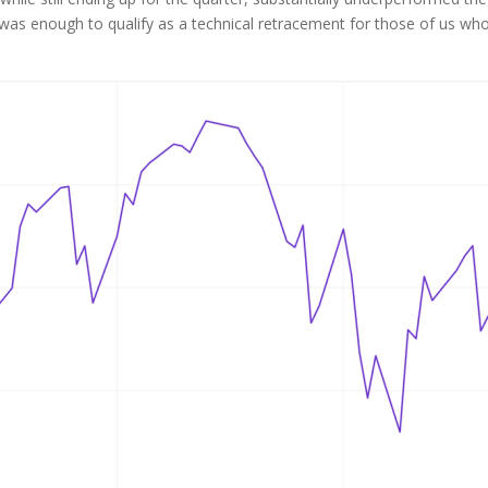
s enough to qualify as a technical retracement for those of us who st