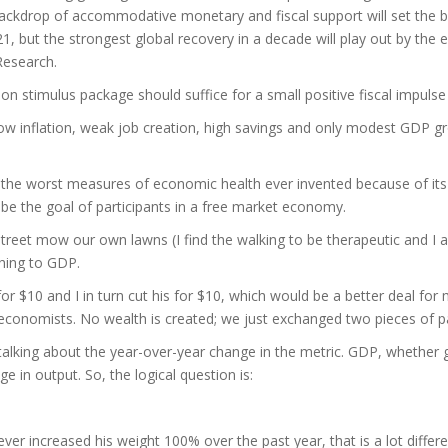
 backdrop of accommodative monetary and fiscal support will set the 
21, but the strongest global recovery in a decade will play out by the 
Research.
ion stimulus package should suffice for a small positive fiscal impuls
of low inflation, weak job creation, high savings and only modest GDP
ne of the worst measures of economic health ever invented because of i
 be the goal of participants in a free market economy.
treet mow our own lawns (I find the walking to be therapeutic and I
thing to GDP.
 $10 and I in turn cut his for $10, which would be a better deal for me
 economists. No wealth is created; we just exchanged two pieces of 
alking about the year-over-year change in the metric. GDP, whether 
e in output. So, the logical question is:
iever increased his weight 100% over the past year, that is a lot differ