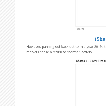
iSha
However, panning out back out to mid-year 2019, it 
markets sense a return to “normal” activity.