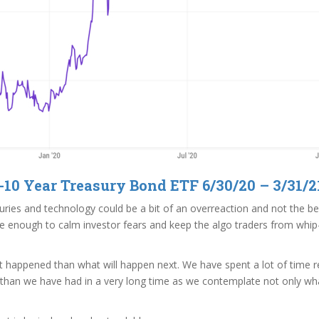
-10 Year Treasury Bond ETF 6/30/20 – 3/31/2
ries and technology could be a bit of an overreaction and not the begi
d be enough to calm investor fears and keep the algo traders from wh
t happened than what will happen next. We have spent a lot of time re
 than we have had in a very long time as we contemplate not only what