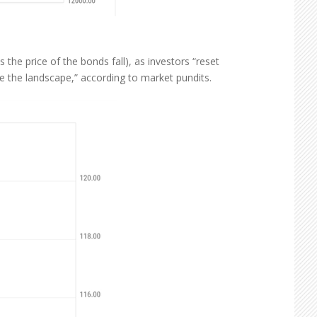
the price of the bonds fall), as investors “reset
e the landscape,” according to market pundits.