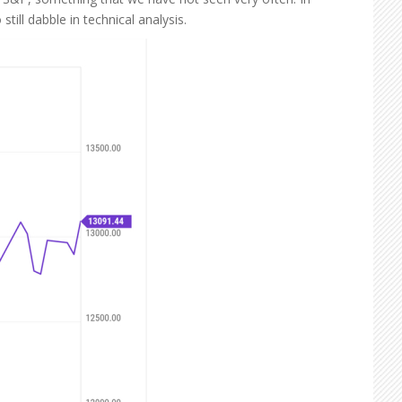
ill dabble in technical analysis.