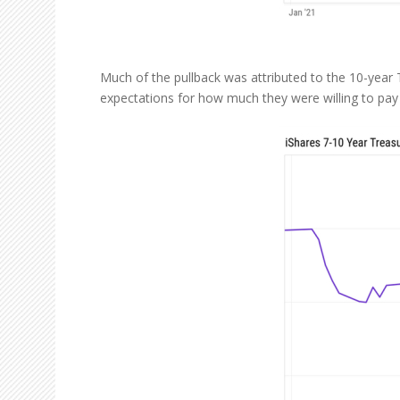
Much of the pullback was attributed to the 10-year T
expectations for how much they were willing to pay 