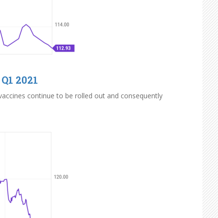
 Q1 2021
 vaccines continue to be rolled out and consequently