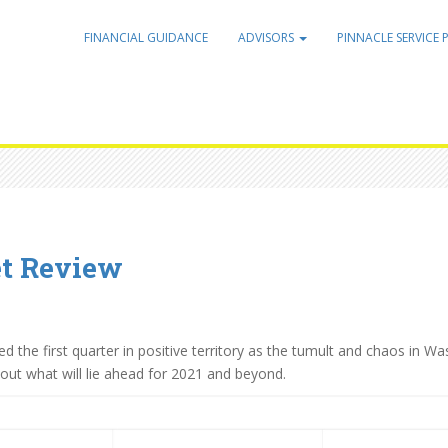
FINANCIAL GUIDANCE
ADVISORS
PINNACLE SERVICE 
et Review
the first quarter in positive territory as the tumult and chaos in W
e out what will lie ahead for 2021 and beyond.