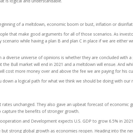
hat is logical and understandable.
beginning of a meltdown, economic boom or bust, inflation or disinflat
e that make good arguments for all of those scenarios. As investors,
y scenario while having a plan B and plan C in place if we are either
a diverse universe of opinions is whether they are concluded with a p
hat the Bull market will end in 2021 and a meltdown will ensue. And wh
 will cost more money over and above the fee we are paying for his cu
you down a logical path for what we think we should be doing with our 
 rates unchanged. They also gave an upbeat forecast of economic growt
to capture the benefits of stronger growth.
Cooperation and Development expects U.S. GDP to grow 6.5% in 202
le but strong global growth as economies reopen. Heading into the ne