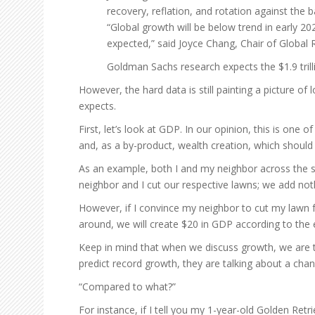
recovery, reflation, and rotation against the
“Global growth will be below trend in early 20
expected,” said Joyce Chang, Chair of Global 
Goldman Sachs research expects the $1.9 trill
However, the hard data is still painting a picture 
expects.
First, let’s look at GDP. In our opinion, this is o
and, as a by-product, wealth creation, which should
As an example, both I and my neighbor across the s
neighbor and I cut our respective lawns; we add no
However, if I convince my neighbor to cut my lawn for
around, we will create $20 in GDP according to the
Keep in mind that when we discuss growth, we are t
predict record growth, they are talking about a chang
“Compared to what?”
For instance, if I tell you my 1-year-old Golden Retr