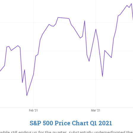
S&P 500 Price Chart Q1 2021
hile still ending up for the quarter, substantially underperformed th