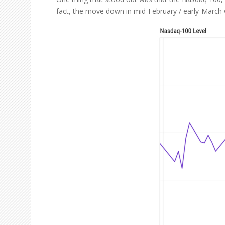
fact, the move down in mid-February / early-March wa