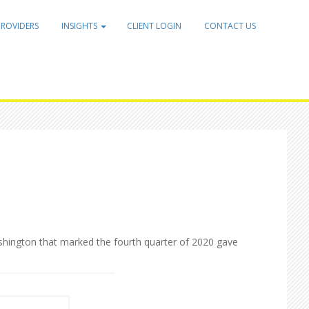
PROVIDERS
INSIGHTS
CLIENT LOGIN
CONTACT US
ashington that marked the fourth quarter of 2020 gave