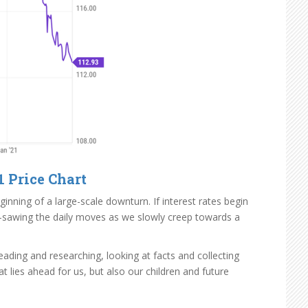
1 Price Chart
nning of a large-scale downturn. If interest rates begin
ip-sawing the daily moves as we slowly creep towards a
ading and researching, looking at facts and collecting
 lies ahead for us, but also our children and future