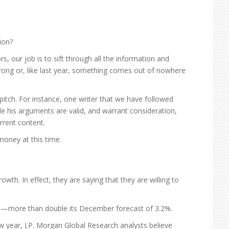
ion?
 our job is to sift through all the information and
 wrong or, like last year, something comes out of nowhere
itch. For instance, one writer that we have followed
ile his arguments are valid, and warrant consideration,
rrent content.
money at this time.
h. In effect, they are saying that they are willing to
1—more than double its December forecast of 3.2%.
w year, J.P. Morgan Global Research analysts believe