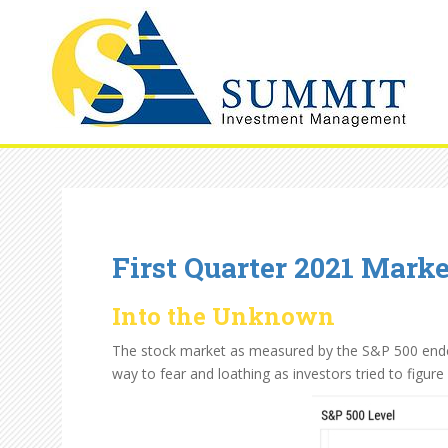
First Quarter 2021 Mark
Into the Unknown
The stock market as measured by the S&P 500 ended 
way to fear and loathing as investors tried to figur