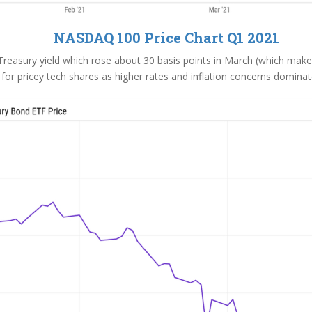
NASDAQ 100 Price Chart Q1 2021
reasury yield which rose about 30 basis points in March (which makes 
for pricey tech shares as higher rates and inflation concerns dominat