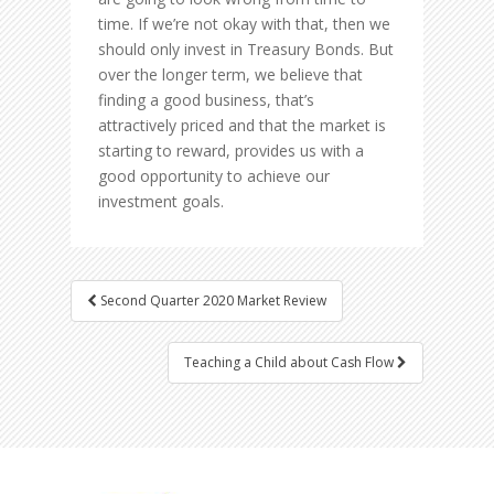
time. If we’re not okay with that, then we
should only invest in Treasury Bonds. But
over the longer term, we believe that
finding a good business, that’s
attractively priced and that the market is
starting to reward, provides us with a
good opportunity to achieve our
investment goals.
Second Quarter 2020 Market Review
Post navigation
Teaching a Child about Cash Flow