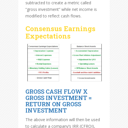
subtracted to create a metric called
“gross investment” while net income is
modified to reflect cash flows.
Consensus Earnings
Expectations
GROSS CASH FLOW X
GROSS INVESTMENT =
RETURN ON GROSS
INVESTMENT
The above information will then be used
to calculate a company’s IRR (CFROI),