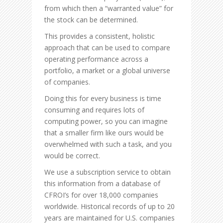
from which then a “warranted value” for
the stock can be determined.
This provides a consistent, holistic
approach that can be used to compare
operating performance across a
portfolio, a market or a global universe
of companies.
Doing this for every business is time
consuming and requires lots of
computing power, so you can imagine
that a smaller firm like ours would be
overwhelmed with such a task, and you
would be correct.
We use a subscription service to obtain
this information from a database of
CFROI’s for over 18,000 companies
worldwide. Historical records of up to 20
years are maintained for U.S. companies