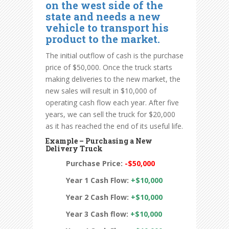
on the west side of the
state and needs a new
vehicle to transport his
product to the market.
The initial outflow of cash is the purchase
price of $50,000. Once the truck starts
making deliveries to the new market, the
new sales will result in $10,000 of
operating cash flow each year. After five
years, we can sell the truck for $20,000
as it has reached the end of its useful life.
Example – Purchasing a New
Delivery Truck
Purchase Price:
-$50,000
Year 1 Cash Flow:
+$10,000
Year 2 Cash Flow:
+$10,000
Year 3 Cash flow:
+$10,000