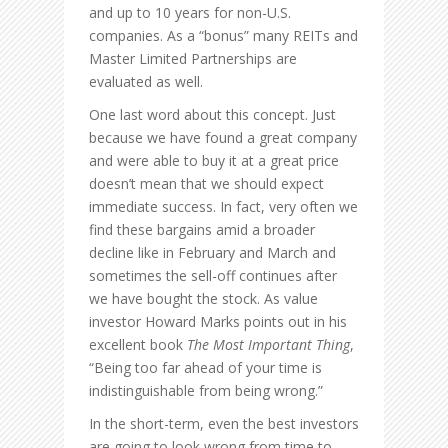
and up to 10 years for non-U.S.
companies. As a “bonus” many REITs and
Master Limited Partnerships are
evaluated as well.
One last word about this concept. Just
because we have found a great company
and were able to buy it at a great price
doesn’t mean that we should expect
immediate success. In fact, very often we
find these bargains amid a broader
decline like in February and March and
sometimes the sell-off continues after
we have bought the stock. As value
investor Howard Marks points out in his
excellent book
The Most Important Thing
,
“Being too far ahead of your time is
indistinguishable from being wrong.”
In the short-term, even the best investors
are going to look wrong from time to