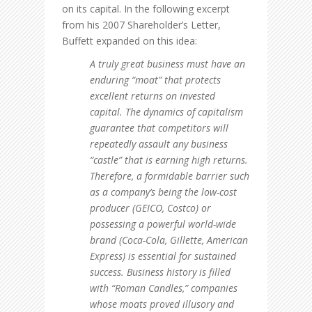
on its capital. In the following excerpt
from his 2007 Shareholder’s Letter,
Buffett expanded on this idea:
A truly great business must have an
enduring “moat” that protects
excellent returns on invested
capital. The dynamics of capitalism
guarantee that competitors will
repeatedly assault any business
“castle” that is earning high returns.
Therefore, a formidable barrier such
as a company’s being the low-cost
producer (GEICO, Costco) or
possessing a powerful world-wide
brand (Coca-Cola, Gillette, American
Express) is essential for sustained
success. Business history is filled
with “Roman Candles,” companies
whose moats proved illusory and