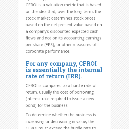
CFROI is a valuation metric that is based
on the idea that, over the long-term, the
stock market determines stock prices
based on the net present value based on
a company’s discounted expected cash-
flows and not on its accounting earnings
per share (EPS), or other measures of
corporate performance.
For any company, CFROI
is essentially the internal
rate of return (IRR).
CFROI is compared to a hurdle rate of
return, usually the cost of borrowing
(interest rate required to issue a new
bond) for the business.
To determine whether the business is
increasing or decreasing in value, the
CFROI must exceed the hurdle rate to