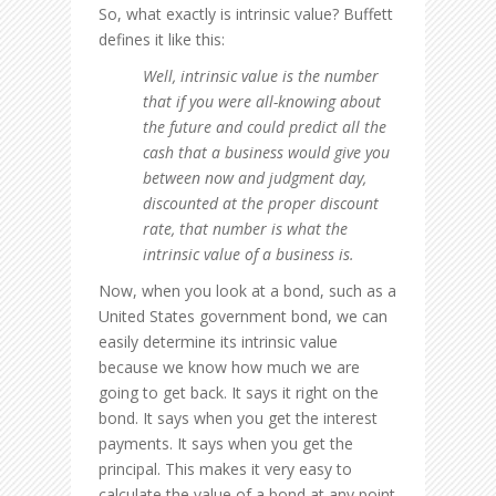
So, what exactly is intrinsic value? Buffett
defines it like this:
Well, intrinsic value is the number
that if you were all-knowing about
the future and could predict all the
cash that a business would give you
between now and judgment day,
discounted at the proper discount
rate, that number is what the
intrinsic value of a business is.
Now, when you look at a bond, such as a
United States government bond, we can
easily determine its intrinsic value
because we know how much we are
going to get back. It says it right on the
bond. It says when you get the interest
payments. It says when you get the
principal. This makes it very easy to
calculate the value of a bond at any point