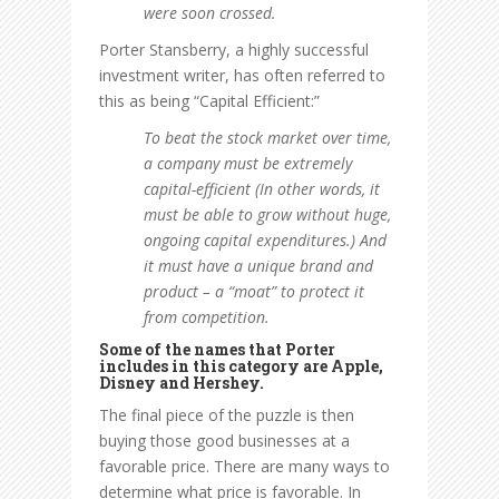
were soon crossed.
Porter Stansberry, a highly successful
investment writer, has often referred to
this as being “Capital Efficient:”
To beat the stock market over time,
a company must be extremely
capital-efficient (In other words, it
must be able to grow without huge,
ongoing capital expenditures.) And
it must have a unique brand and
product – a “moat” to protect it
from competition.
Some of the names that Porter
includes in this category are Apple,
Disney and Hershey.
The final piece of the puzzle is then
buying those good businesses at a
favorable price. There are many ways to
determine what price is favorable. In