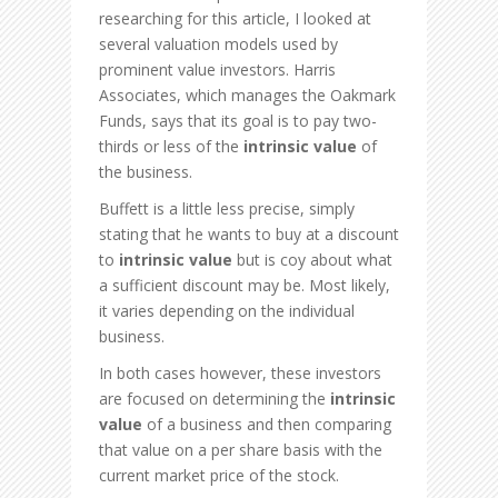
researching for this article, I looked at
several valuation models used by
prominent value investors. Harris
Associates, which manages the Oakmark
Funds, says that its goal is to pay two-
thirds or less of the
intrinsic value
of
the business.
Buffett is a little less precise, simply
stating that he wants to buy at a discount
to
intrinsic value
but is coy about what
a sufficient discount may be. Most likely,
it varies depending on the individual
business.
In both cases however, these investors
are focused on determining the
intrinsic
value
of a business and then comparing
that value on a per share basis with the
current market price of the stock.