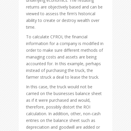
underlying economics. The resulting
returns are objectively based and can be
viewed to assess the firm’s historical
ability to create or destroy wealth over
time.
To calculate CFROI, the financial
information for a company is modified in
order to make sure different methods of
managing costs and assets are being
accounted for. In this example, perhaps
instead of purchasing the truck, the
farmer struck a deal to lease the truck.
In this case, the truck would not be
carried on the businesses balance sheet
as if it were purchased and would,
therefore, possibly distort the ROI
calculation. In addition, other, non-cash
entries on the balance sheet such as
depreciation and goodwill are added or