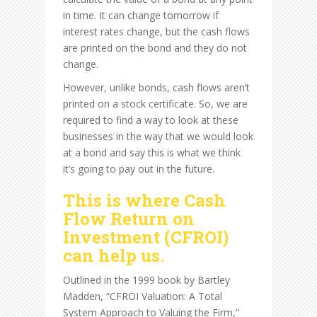
in time. It can change tomorrow if
interest rates change, but the cash flows
are printed on the bond and they do not
change.
However, unlike bonds, cash flows aren’t
printed on a stock certificate. So, we are
required to find a way to look at these
businesses in the way that we would look
at a bond and say this is what we think
it’s going to pay out in the future.
This is where Cash
Flow Return on
Investment (CFROI)
can help us.
Outlined in the 1999 book by Bartley
Madden, “CFROI Valuation: A Total
System Approach to Valuing the Firm,”