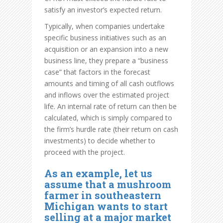
satisfy an investor’s expected return.
Typically, when companies undertake
specific business initiatives such as an
acquisition or an expansion into a new
business line, they prepare a “business
case” that factors in the forecast
amounts and timing of all cash outflows
and inflows over the estimated project
life. An internal rate of return can then be
calculated, which is simply compared to
the firm’s hurdle rate (their return on cash
investments) to decide whether to
proceed with the project.
As an example, let us
assume that a mushroom
farmer in southeastern
Michigan wants to start
selling at a major market