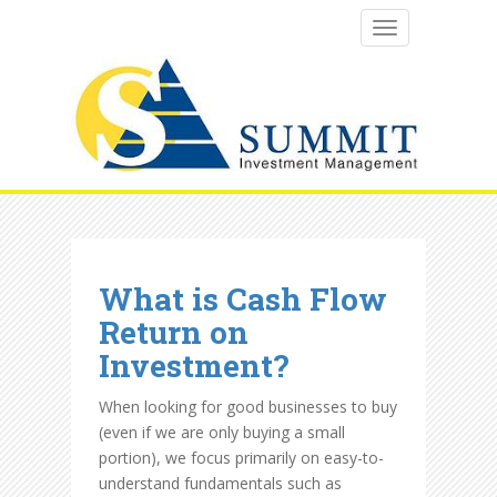
TOGGLE NAVI
What is Cash Flow
Return on
Investment?
When looking for good businesses to buy
(even if we are only buying a small
portion), we focus primarily on easy-to-
understand fundamentals such as