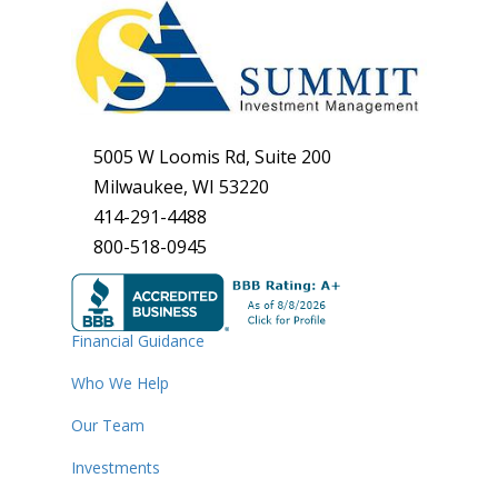
5005 W Loomis Rd, Suite 200
Milwaukee, WI 53220
414-291-4488
800-518-0945
Financial Guidance
Who We Help
Our Team
Investments