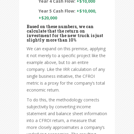
Year 4 Cash Flow:
+$10,000
Year 5 Cash Flow:
+$10,000,
+$20,000
Based on these numbers, we can
calculate that the return on
investment for the new truck is just
slightly more than 10%
We can expand on this premise, applying
it not merely to a specific project like the
example above, but to an entire
company. Like the IRR calculation of any
single business initiative, the CFROI
metric is a proxy for the company’s total
economic return.
To do this, the methodology corrects
subjectivity by converting income
statement and balance sheet information
into a CFROI return, a measure that
more closely approximates a company’s