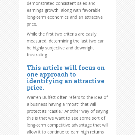
demonstrated consistent sales and
earnings growth, along with favorable
long-term economics and an attractive
price.
While the first two criteria are easily
measured, determining the last two can
be highly subjective and downright
frustrating.
This article will focus on
one approach to
identifying an attractive
price.
Warren Buffett often refers to the idea of
a business having a “moat” that will
protect its “castle.” Another way of saying
this is that we want to see some sort of
long-term competitive advantage that will
allow it to continue to earn high returns